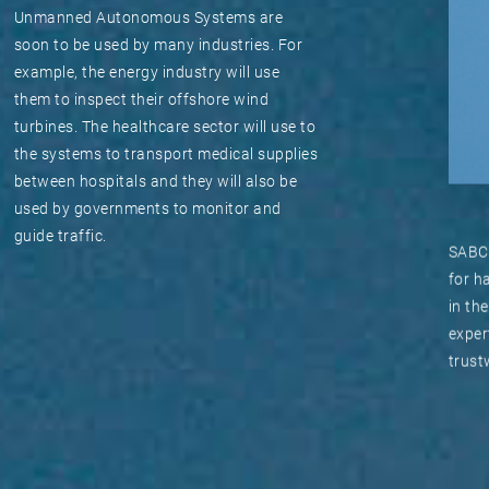
Unmanned Autonomous Systems are
soon to be used by many industries. For
example, the energy industry will use
them to inspect their offshore wind
turbines. The healthcare sector will use to
the systems to transport medical supplies
between hospitals and they will also be
used by governments to monitor and
guide traffic.
SABCA
for h
in th
exper
trust