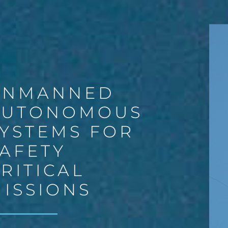
UNMANNED
AUTONOMOUS
YSTEMS FOR
AFETY
RITICAL
ISSIONS