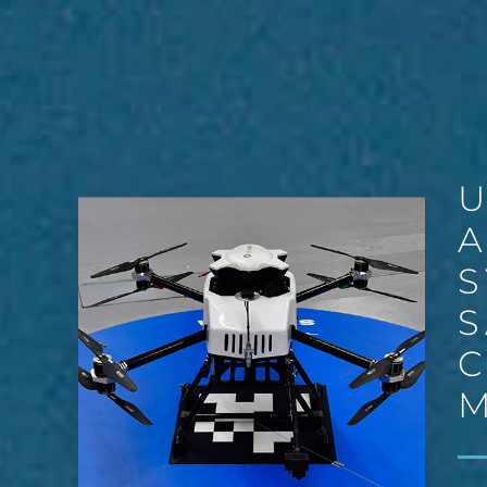
S
S
C
M