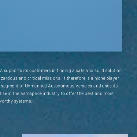
 supports its customers in finding a safe and solid solution
azardous and critical missions. It therefore is a niche player
e segment of Unmanned Autonomous Vehicles and uses its
tise in the aerospace industry to offer the best and most
worthy systems.